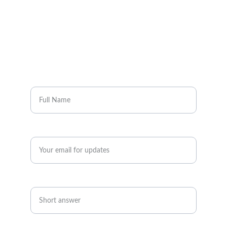
Full Name*
Enter your email address*
Phone *