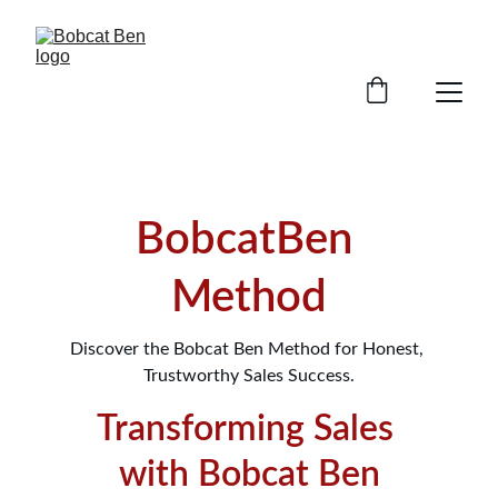
BobcatBen 
Method
Discover the Bobcat Ben Method for Honest, 
Trustworthy Sales Success.
Transforming Sales 
with Bobcat Ben