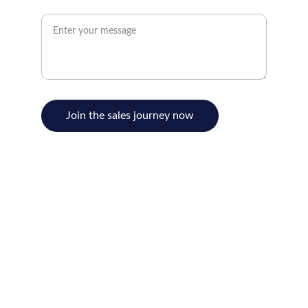
Message for BobcatBen*
Join the sales journey now